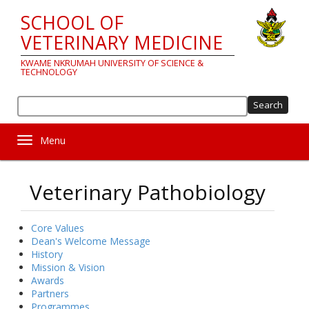
Skip
SCHOOL OF
to
main
VETERINARY MEDICINE
content
KWAME NKRUMAH UNIVERSITY OF SCIENCE &
TECHNOLOGY
Sea
Toggle navigation
Veterinary Pathobiology
Core Values
About
Dean's Welcome Message
History
us
Mission & Vision
Awards
Partners
Programmes