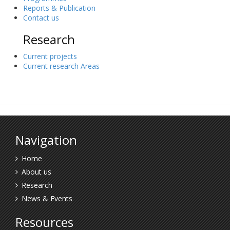
Reports & Publication
Contact us
Research
Current projects
Current research Areas
Navigation
Home
About us
Research
News & Events
Resources