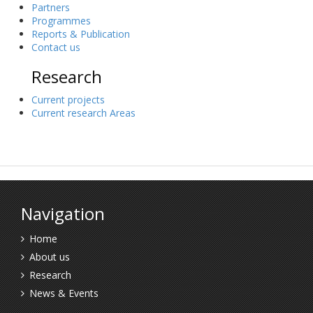
Partners
Programmes
Reports & Publication
Contact us
Research
Current projects
Current research Areas
Navigation
Home
About us
Research
News & Events