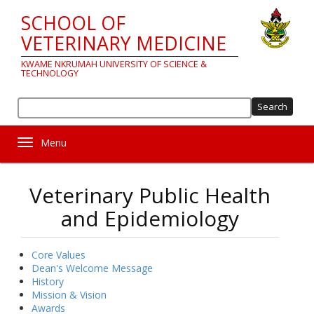
Skip
SCHOOL OF
to
main
VETERINARY MEDICINE
content
KWAME NKRUMAH UNIVERSITY OF SCIENCE &
TECHNOLOGY
Sea
Toggle navigation
Veterinary Public Health
and Epidemiology
Core Values
About
Dean's Welcome Message
History
us
Mission & Vision
Awards