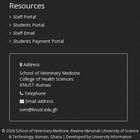
Resources
Staff Portal
Students Portal
Staff Email
Students Payment Portal
Address
School of Veterinary Medicine
College of Health Sciences
KNUST-Kumasi
Telephone
Email address
svm@knust.edu.gh
© 2026 School of Veterinary Medicine, Kwame Nkrumah University of Science
& Technology, Kumasi, Ghana | Developed by University Information